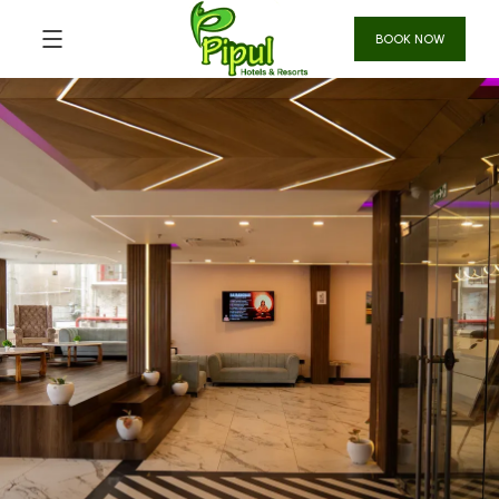
BOOK NOW