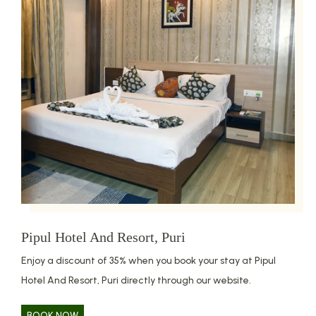
Pipul Hotel And Resort, Puri
Enjoy a discount of 35% when you book your stay at Pipul
Hotel And Resort, Puri directly through our website.
BOOK NOW