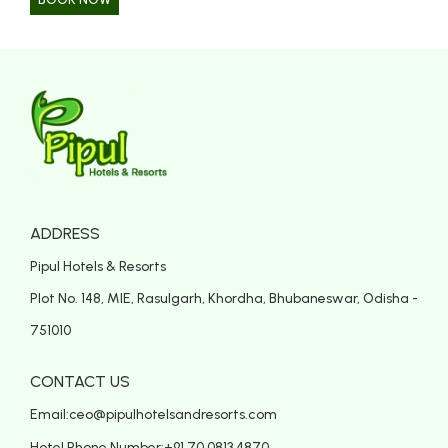
ADDRESS
Pipul Hotels & Resorts
Plot No. 148, MIE, Rasulgarh, Khordha, Bhubaneswar, Odisha -
751010
CONTACT US
Email:
ceo@pipulhotelsandresorts.com
Hotel Phone Number:
+91 70 0813 4870