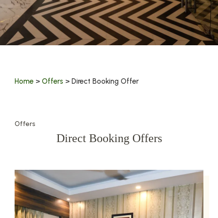
Home
>
Offers
> Direct Booking Offer
Offers
Direct Booking Offers