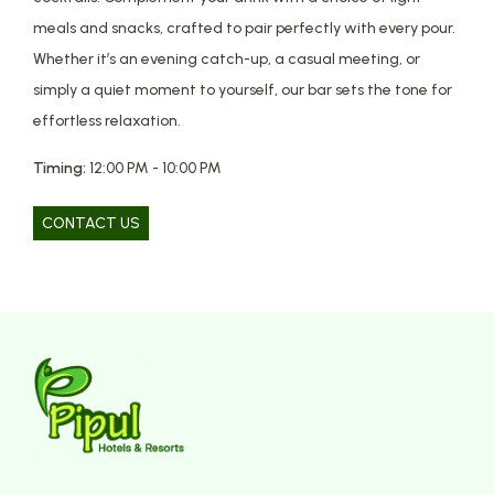
meals and snacks, crafted to pair perfectly with every pour.
Whether it’s an evening catch-up, a casual meeting, or
simply a quiet moment to yourself, our bar sets the tone for
effortless relaxation.
Timing:
12:00 PM - 10:00 PM
CONTACT US