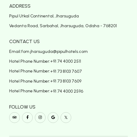
ADDRESS
Pipul Utkal Continental, Jharsuguda
Vedanta Road, Sarbahal, Jharsuguda, Odisha - 768201
CONTACT US
Email:
fom.jharsuguda@pipulhotels.com
Hotel Phone Number:
+91 74 4000 2511
Hotel Phone Number:
+91 73 8103 7607
Hotel Phone Number:
+91 73 8103 7609
Hotel Phone Number:
+91 74 4000 2596
FOLLOW US