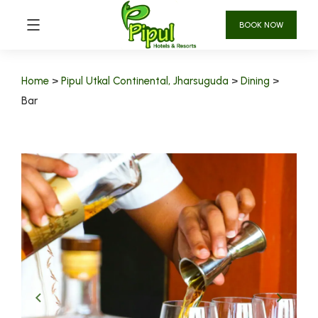
BOOK NOW
Home
>
Pipul Utkal Continental, Jharsuguda
>
Dining
>
Bar