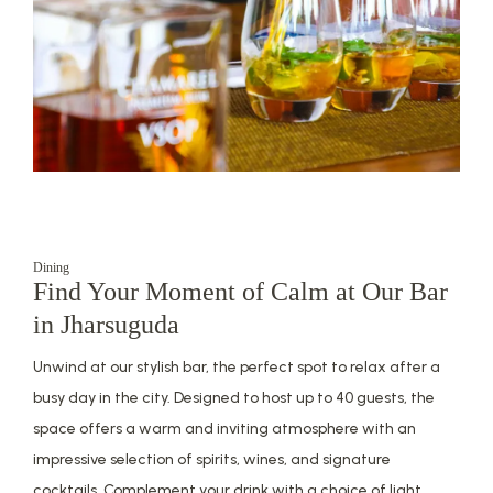
Dining
Find Your Moment of Calm at Our Bar
in Jharsuguda
Unwind at our stylish bar, the perfect spot to relax after a
busy day in the city. Designed to host up to 40 guests, the
space offers a warm and inviting atmosphere with an
impressive selection of spirits, wines, and signature
cocktails. Complement your drink with a choice of light